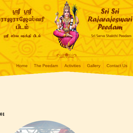
Home
The Peedam
Activities
Gallery
Contact Us
01