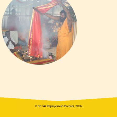
© Sri Sri Rajarajeswari Peedam, 2026.