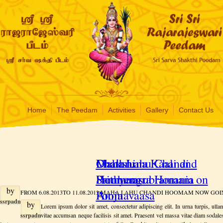
Home
The Peedam
Activities
Gallery
Contact Us
Maha Lahu Chandi
Dhakshina Kaali and
Chathru
Hoomam
Prithyengra Homam on
Samharasubramania
by
Ammavaasa
Pooja
FROM 6.08.2013TO 11.08.2013 MAHA LAHU CHANDI HOOMAM NOW GOI
ssrpadmin
by
Lorem ipsum dolor sit amet, consectetur adipiscing elit. In urna turpis, ullam
on
ssrpadmin
vitae accumsan neque facilisis sit amet. Praesent vel massa vitae diam sodal
Tuesday