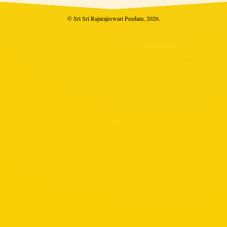
© Sri Sri Rajarajeswari Peedam, 2026.