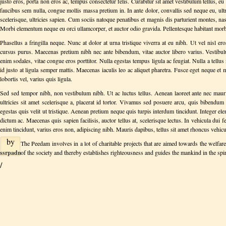
on
justo eros, porta non eros ac, tempus consectetur felis. Curabitur sit amet vestibulum tellus, e
August
faucibus sem nulla, congue mollis massa pretium in. In ante dolor, convallis sed neque eu, ult
Tuesday
06,
scelerisque, ultricies sapien. Cum sociis natoque penatibus et magnis dis parturient montes, na
June
2013
Morbi elementum neque eu orci ullamcorper, et auctor odio gravida. Pellentesque habitant morbi 
18,
2013
Phasellus a fringilla neque. Nunc at dolor at urna tristique viverra at eu nibh. Ut vel nisl er
cursus purus. Maecenas pretium nibh nec ante bibendum, vitae auctor libero varius. Vestib
enim sodales, vitae congue eros porttitor. Nulla egestas tempus ligula ac feugiat. Nulla a tellus 
id justo at ligula semper mattis. Maecenas iaculis leo ac aliquet pharetra. Fusce eget neque e
lobortis vel, varius quis ligula.
Sed sed tempor nibh, non vestibulum nibh. Ut ac luctus tellus. Aenean laoreet ante nec mauris
ultricies sit amet scelerisque a, placerat id tortor. Vivamus sed posuere arcu, quis bibendu
egestas quis velit ut tristique. Aenean pretium neque quis turpis interdum tincidunt. Integer el
dictum ac. Maecenas quis sapien facilisis, auctor tellus at, scelerisque lectus. In vehicula dui 
enim tincidunt, varius eros non, adipiscing nibh. Mauris dapibus, tellus sit amet rhoncus vehicula
by
The Peedam involves in a lot of charitable projects that are aimed towards the welfar
ssrpadmin
of the society and thereby establishes righteousness and guides the mankind in the spi
on
/
Friday
March
08,
2013